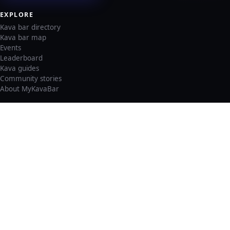
EXPLORE
Kava bar directory
Kava bar map
Events
Leaderboard
Kava guides
Community stories
About MyKavaBar
LEGAL & SUPPORT
Privacy policy
Cookie policy
Terms of service
Account deletion
Consent preferences
©
2026
MyKavaBar
One Community. One Platform.