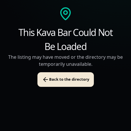
This Kava Bar Could Not
Be Loaded
The listing may have moved or the directory may be
temporarily unavailable.
Back to the directory