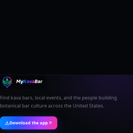
Find kava bars, local events, and the people building
botanical bar culture across the United States.
Download the app