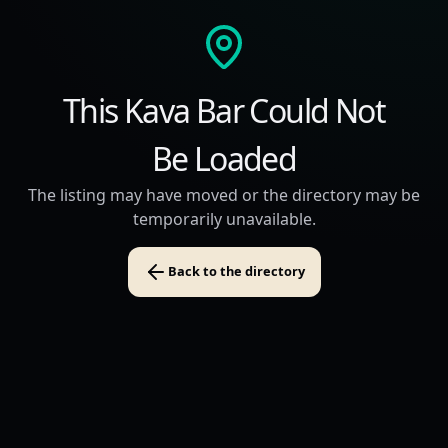
This Kava Bar Could Not
Be Loaded
The listing may have moved or the directory may be
temporarily unavailable.
Back to the directory