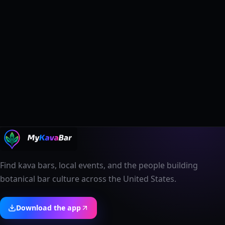
Find kava bars, local events, and the people building
botanical bar culture across the United States.
Download the app