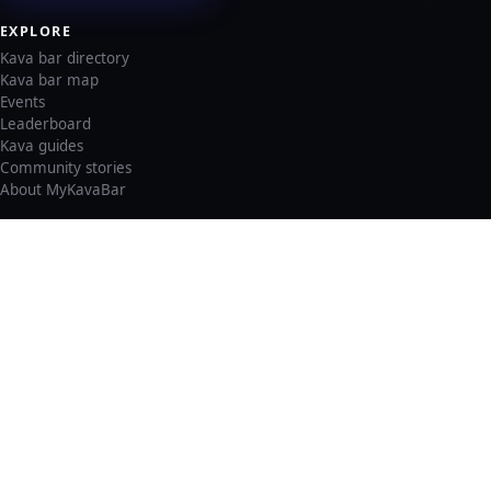
EXPLORE
Kava bar directory
Kava bar map
Events
Leaderboard
Kava guides
Community stories
About MyKavaBar
LEGAL & SUPPORT
Privacy policy
Cookie policy
Terms of service
Account deletion
Consent preferences
©
2026
MyKavaBar
One Community. One Platform.