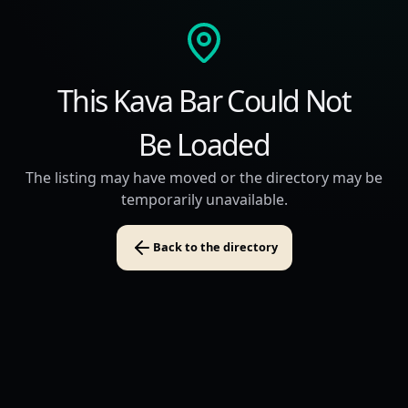
This Kava Bar Could Not
Be Loaded
The listing may have moved or the directory may be
temporarily unavailable.
Back to the directory