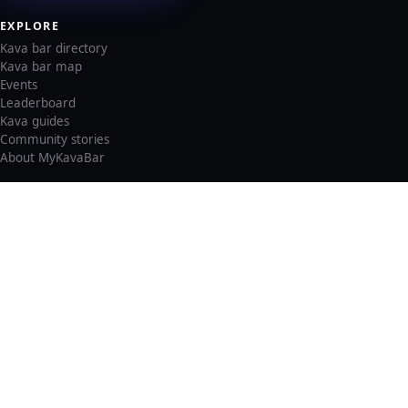
EXPLORE
Kava bar directory
Kava bar map
Events
Leaderboard
Kava guides
Community stories
About MyKavaBar
LEGAL & SUPPORT
Privacy policy
Cookie policy
Terms of service
Account deletion
Consent preferences
©
2026
MyKavaBar
One Community. One Platform.