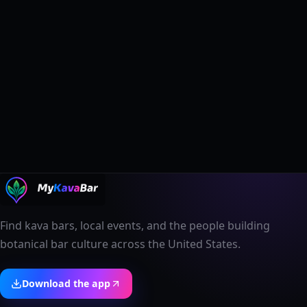
Find kava bars, local events, and the people building
botanical bar culture across the United States.
Download the app