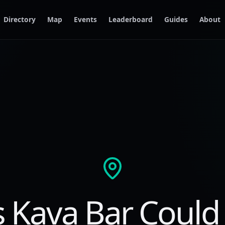
Directory
Map
Events
Leaderboard
Guides
About
s Kava Bar Could