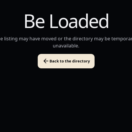
Be Loaded
e listing may have moved or the directory may be temporar
unavailable.
Back to the directory