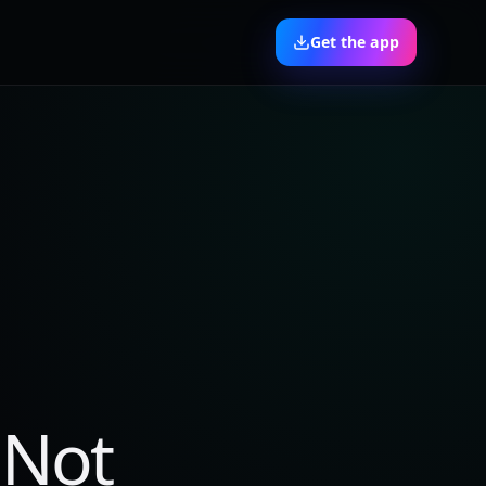
Get the app
 Not