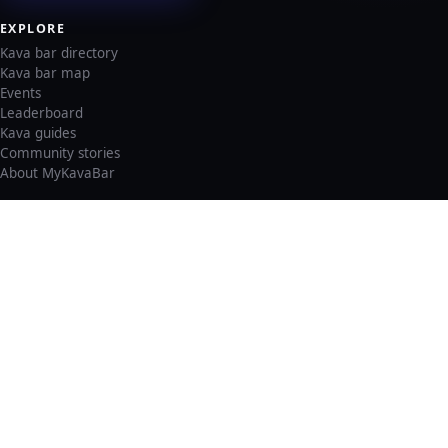
EXPLORE
Kava bar directory
Kava bar map
Events
Leaderboard
Kava guides
Community stories
About MyKavaBar
LEGAL & SUPPORT
Privacy policy
Cookie policy
Terms of service
Account deletion
Consent preferences
©
2026
MyKavaBar
One Community. One Platform.