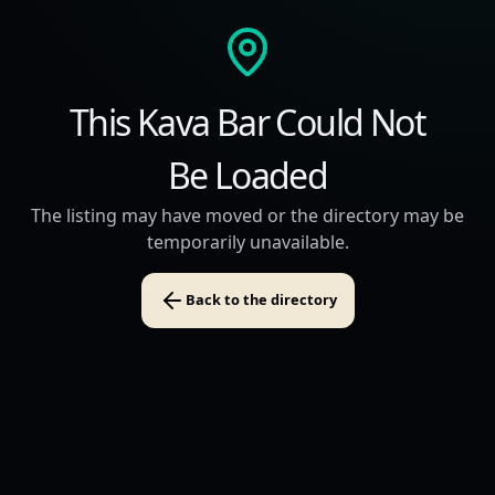
This Kava Bar Could Not
Be Loaded
The listing may have moved or the directory may be
temporarily unavailable.
Back to the directory