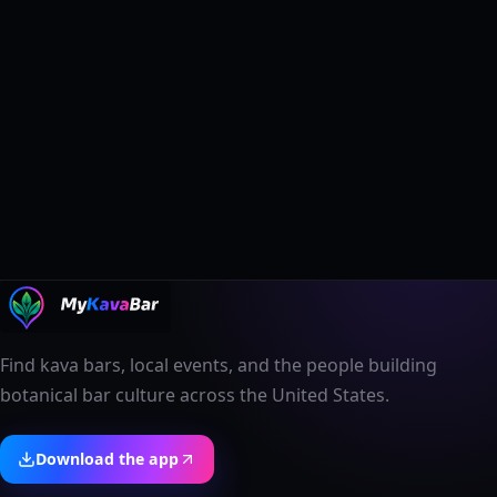
Find kava bars, local events, and the people building
botanical bar culture across the United States.
Download the app