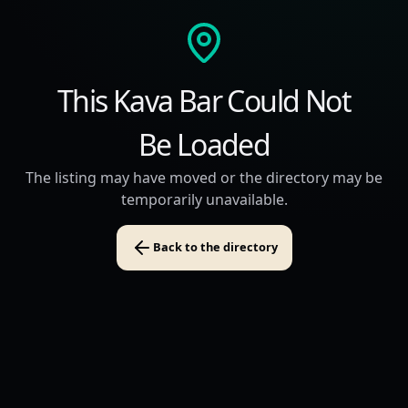
This Kava Bar Could Not
Be Loaded
The listing may have moved or the directory may be
temporarily unavailable.
Back to the directory