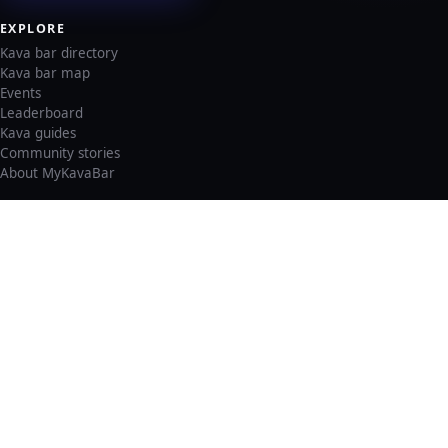
EXPLORE
Kava bar directory
Kava bar map
Events
Leaderboard
Kava guides
Community stories
About MyKavaBar
LEGAL & SUPPORT
Privacy policy
Cookie policy
Terms of service
Account deletion
Consent preferences
©
2026
MyKavaBar
One Community. One Platform.