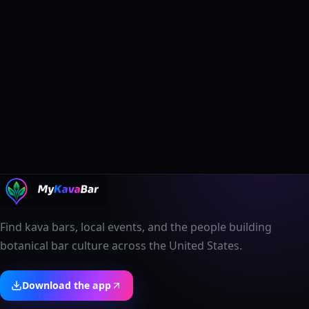
Find kava bars, local events, and the people building
botanical bar culture across the United States.
Download the app