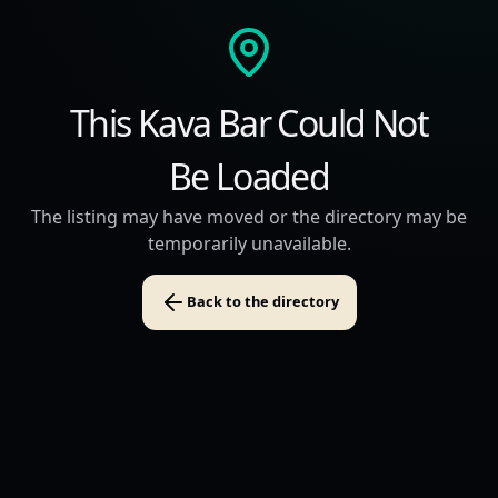
This Kava Bar Could Not
Be Loaded
The listing may have moved or the directory may be
temporarily unavailable.
Back to the directory