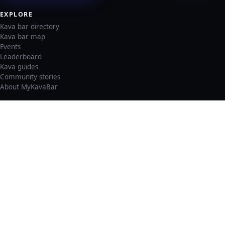
EXPLORE
Kava bar directory
Kava bar map
Events
Leaderboard
Kava guides
Community stories
About MyKavaBar
LEGAL & SUPPORT
Privacy policy
Cookie policy
Terms of service
Account deletion
Consent preferences
©
2026
MyKavaBar
One Community. One Platform.