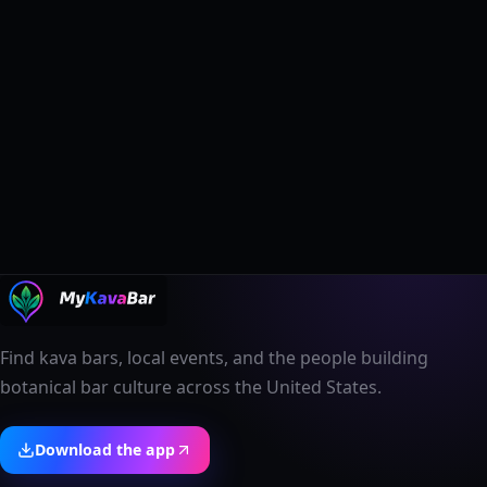
Find kava bars, local events, and the people building
botanical bar culture across the United States.
Download the app