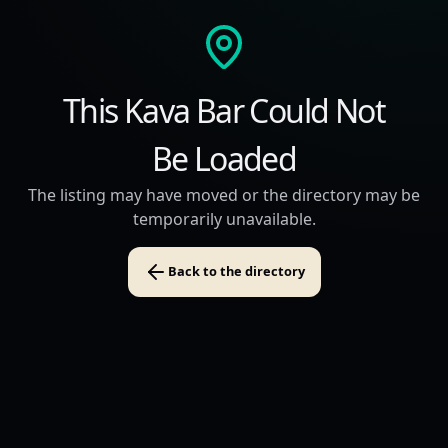
This Kava Bar Could Not
Be Loaded
The listing may have moved or the directory may be
temporarily unavailable.
Back to the directory