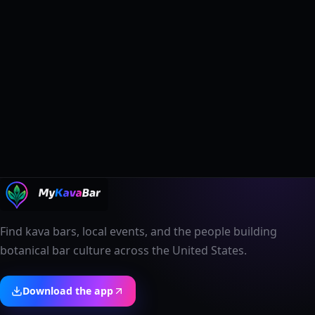
Find kava bars, local events, and the people building
botanical bar culture across the United States.
Download the app