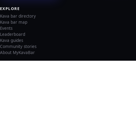
EXPLORE
Kava bar directory
Kava bar map
Events
Leaderboard
Kava guides
Community stories
About MyKavaBar
LEGAL & SUPPORT
Privacy policy
Cookie policy
Terms of service
Account deletion
Consent preferences
©
2026
MyKavaBar
One Community. One Platform.