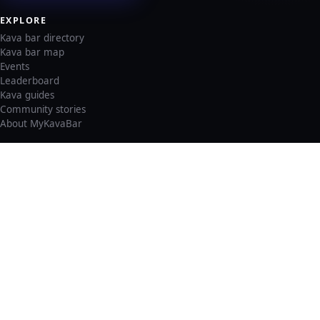
EXPLORE
Kava bar directory
Kava bar map
Events
Leaderboard
Kava guides
Community stories
About MyKavaBar
LEGAL & SUPPORT
Privacy policy
Cookie policy
Terms of service
Account deletion
Consent preferences
©
2026
MyKavaBar
One Community. One Platform.