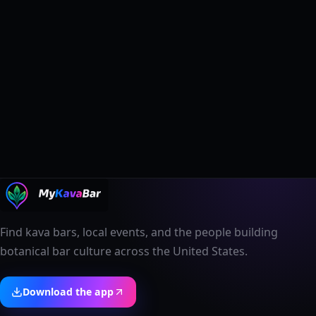
Find kava bars, local events, and the people building
botanical bar culture across the United States.
Download the app