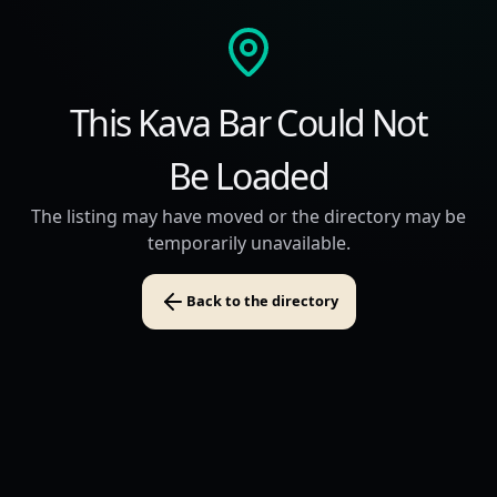
This Kava Bar Could Not
Be Loaded
The listing may have moved or the directory may be
temporarily unavailable.
Back to the directory