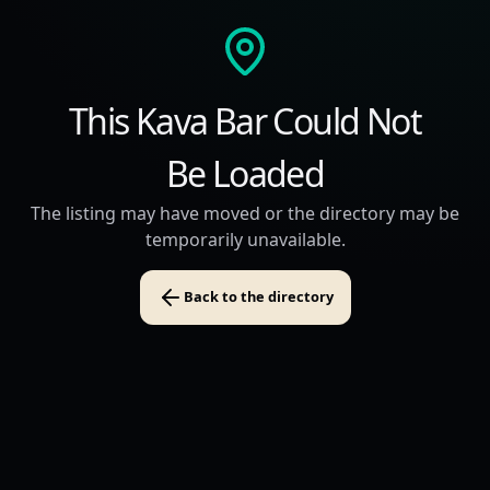
This Kava Bar Could Not
Be Loaded
The listing may have moved or the directory may be
temporarily unavailable.
Back to the directory