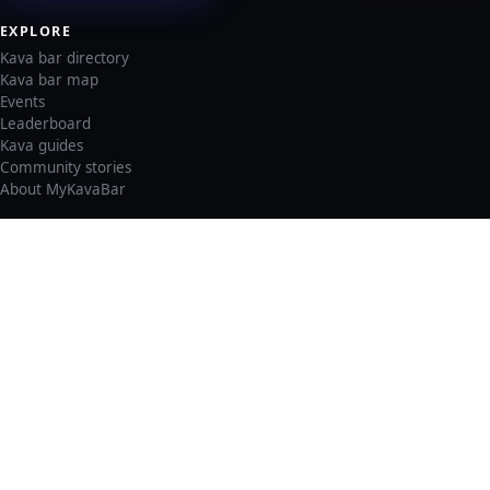
EXPLORE
Kava bar directory
Kava bar map
Events
Leaderboard
Kava guides
Community stories
About MyKavaBar
LEGAL & SUPPORT
Privacy policy
Cookie policy
Terms of service
Account deletion
Consent preferences
©
2026
MyKavaBar
One Community. One Platform.