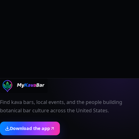
Find kava bars, local events, and the people building
botanical bar culture across the United States.
Download the app