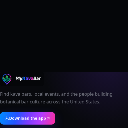
Find kava bars, local events, and the people building
botanical bar culture across the United States.
Download the app