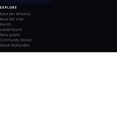
EXPLORE
Kava bar directory
Kava bar map
Events
Leaderboard
Kava guides
Community stories
About MyKavaBar
LEGAL & SUPPORT
Privacy policy
Cookie policy
Terms of service
Account deletion
Consent preferences
©
2026
MyKavaBar
One Community. One Platform.