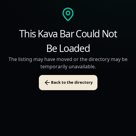
This Kava Bar Could Not
Be Loaded
The listing may have moved or the directory may be
temporarily unavailable.
Back to the directory