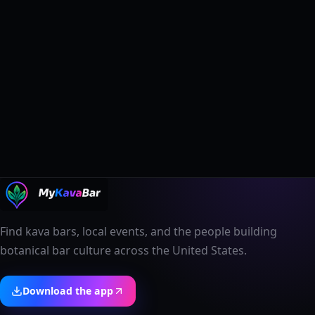
Find kava bars, local events, and the people building
botanical bar culture across the United States.
Download the app