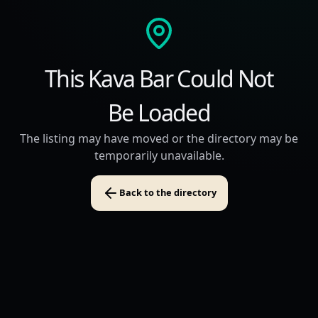
This Kava Bar Could Not
Be Loaded
The listing may have moved or the directory may be
temporarily unavailable.
Back to the directory