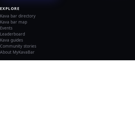
EXPLORE
Kava bar directory
Kava bar map
Events
Leaderboard
Kava guides
Community stories
About MyKavaBar
LEGAL & SUPPORT
Privacy policy
Cookie policy
Terms of service
Account deletion
Consent preferences
©
2026
MyKavaBar
One Community. One Platform.