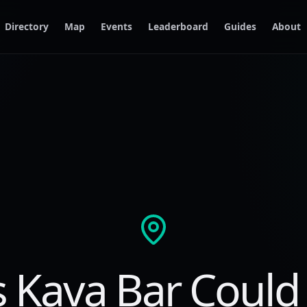
Directory
Map
Events
Leaderboard
Guides
About
s Kava Bar Could