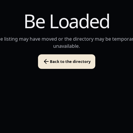
Be Loaded
e listing may have moved or the directory may be temporar
unavailable.
Back to the directory