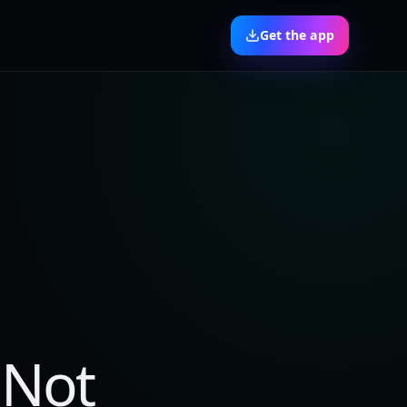
Get the app
 Not