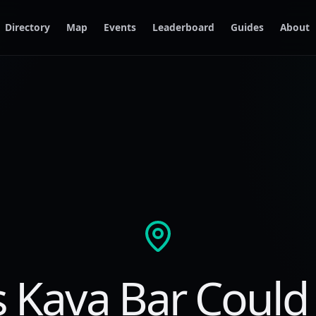
Directory
Map
Events
Leaderboard
Guides
About
s Kava Bar Could