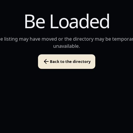
Be Loaded
e listing may have moved or the directory may be temporar
unavailable.
Back to the directory