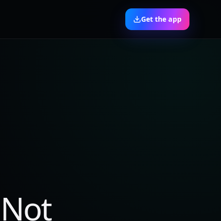
Get the app
 Not