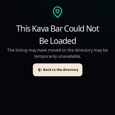
This Kava Bar Could Not
Be Loaded
The listing may have moved or the directory may be
temporarily unavailable.
Back to the directory