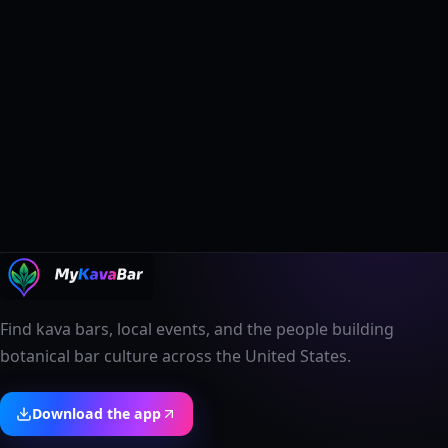
Find kava bars, local events, and the people building
botanical bar culture across the United States.
Download the app