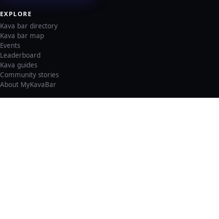
EXPLORE
Kava bar directory
Kava bar map
Events
Leaderboard
Kava guides
Community stories
About MyKavaBar
LEGAL & SUPPORT
Privacy policy
Cookie policy
Terms of service
Account deletion
Consent preferences
©
2026
MyKavaBar
One Community. One Platform.