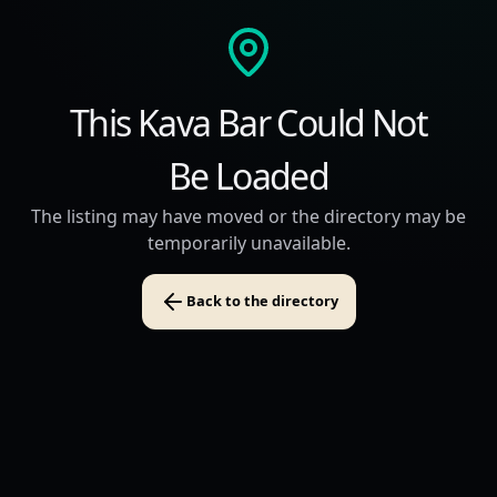
This Kava Bar Could Not
Be Loaded
The listing may have moved or the directory may be
temporarily unavailable.
Back to the directory