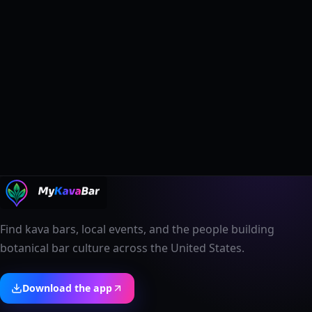
Find kava bars, local events, and the people building
botanical bar culture across the United States.
Download the app