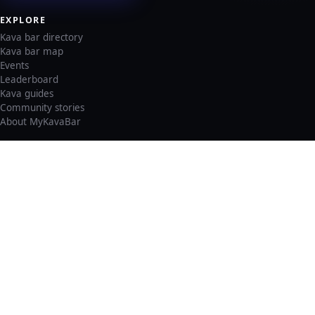
EXPLORE
Kava bar directory
Kava bar map
Events
Leaderboard
Kava guides
Community stories
About MyKavaBar
LEGAL & SUPPORT
Privacy policy
Cookie policy
Terms of service
Account deletion
Consent preferences
©
2026
MyKavaBar
One Community. One Platform.