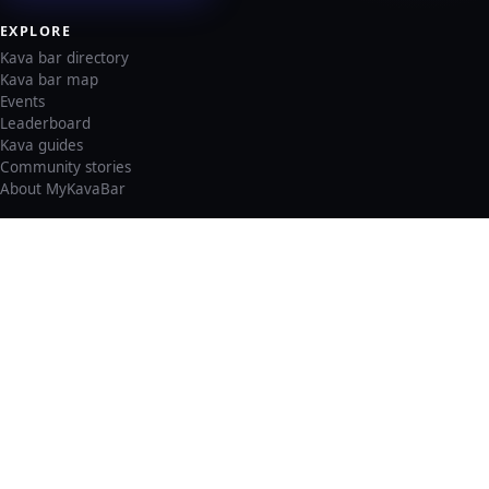
EXPLORE
Kava bar directory
Kava bar map
Events
Leaderboard
Kava guides
Community stories
About MyKavaBar
LEGAL & SUPPORT
Privacy policy
Cookie policy
Terms of service
Account deletion
Consent preferences
©
2026
MyKavaBar
One Community. One Platform.