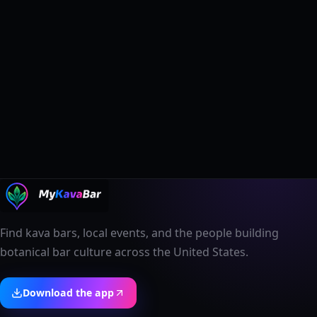
Find kava bars, local events, and the people building
botanical bar culture across the United States.
Download the app