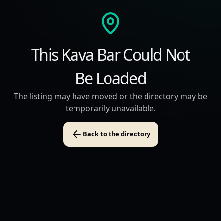
This Kava Bar Could Not
Be Loaded
The listing may have moved or the directory may be
temporarily unavailable.
Back to the directory