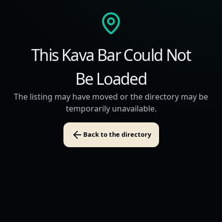
This Kava Bar Could Not
Be Loaded
The listing may have moved or the directory may be
temporarily unavailable.
Back to the directory