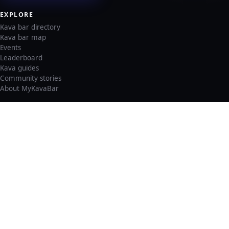
EXPLORE
Kava bar directory
Kava bar map
Events
Leaderboard
Kava guides
Community stories
About MyKavaBar
LEGAL & SUPPORT
Privacy policy
Cookie policy
Terms of service
Account deletion
Consent preferences
©
2026
MyKavaBar
One Community. One Platform.