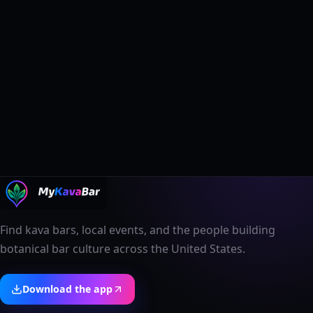
Find kava bars, local events, and the people building
botanical bar culture across the United States.
Download the app