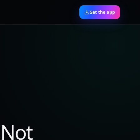
Get the app
 Not