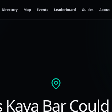
Directory
Map
Events
Leaderboard
Guides
About
s Kava Bar Could