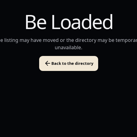
Be Loaded
e listing may have moved or the directory may be temporar
unavailable.
Back to the directory