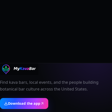
Find kava bars, local events, and the people building
botanical bar culture across the United States.
Download the app