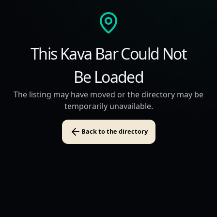
This Kava Bar Could Not
Be Loaded
The listing may have moved or the directory may be
temporarily unavailable.
Back to the directory