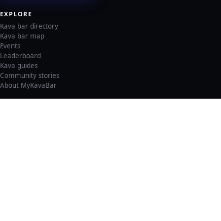
EXPLORE
Kava bar directory
Kava bar map
Events
Leaderboard
Kava guides
Community stories
About MyKavaBar
LEGAL & SUPPORT
Privacy policy
Cookie policy
Terms of service
Account deletion
Consent preferences
©
2026
MyKavaBar
One Community. One Platform.