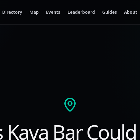
Directory
Map
Events
Leaderboard
Guides
About
s Kava Bar Could