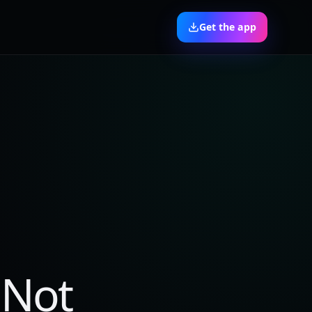
Get the app
 Not