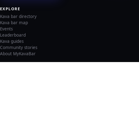
EXPLORE
Kava bar directory
Kava bar map
Events
Leaderboard
Kava guides
Community stories
About MyKavaBar
LEGAL & SUPPORT
Privacy policy
Cookie policy
Terms of service
Account deletion
Consent preferences
©
2026
MyKavaBar
One Community. One Platform.