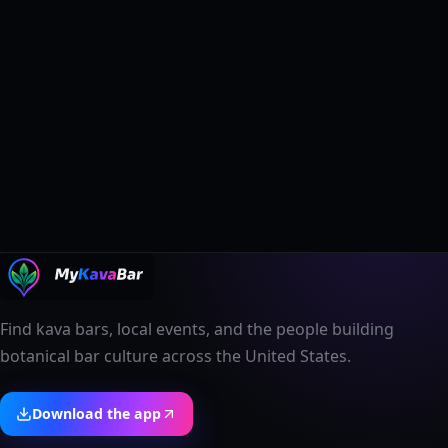
Find kava bars, local events, and the people building
botanical bar culture across the United States.
Download the app