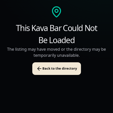
This Kava Bar Could Not
Be Loaded
The listing may have moved or the directory may be
temporarily unavailable.
Back to the directory