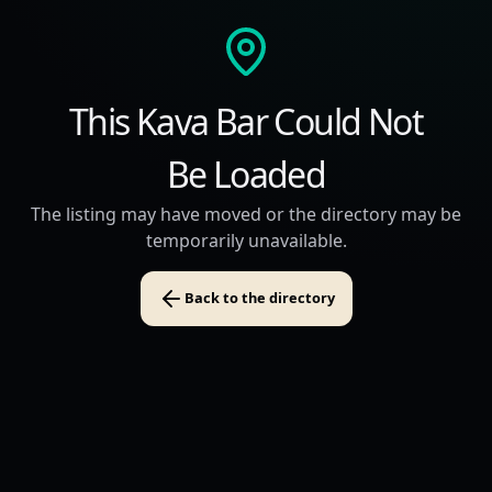
This Kava Bar Could Not
Be Loaded
The listing may have moved or the directory may be
temporarily unavailable.
Back to the directory