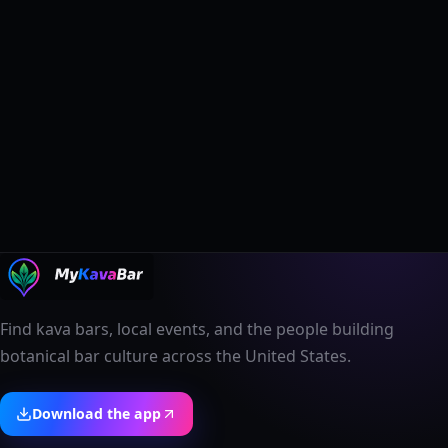
Find kava bars, local events, and the people building
botanical bar culture across the United States.
Download the app