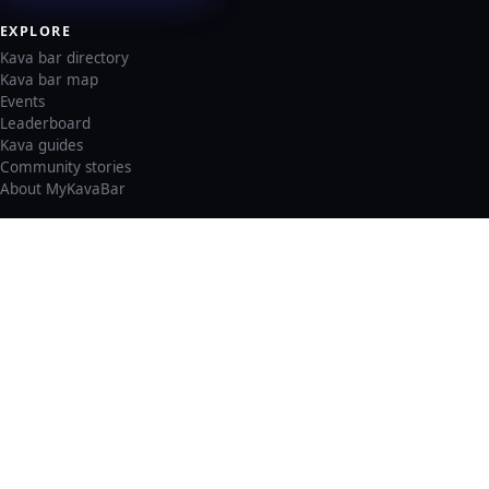
EXPLORE
Kava bar directory
Kava bar map
Events
Leaderboard
Kava guides
Community stories
About MyKavaBar
LEGAL & SUPPORT
Privacy policy
Cookie policy
Terms of service
Account deletion
Consent preferences
©
2026
MyKavaBar
One Community. One Platform.