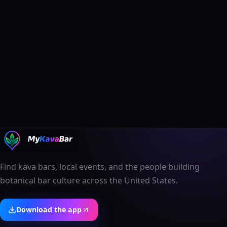
Find kava bars, local events, and the people building
botanical bar culture across the United States.
Download the app