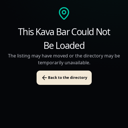
This Kava Bar Could Not
Be Loaded
The listing may have moved or the directory may be
temporarily unavailable.
Back to the directory