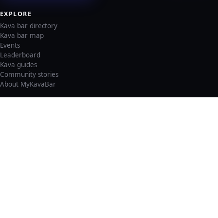
EXPLORE
Kava bar directory
Kava bar map
Events
Leaderboard
Kava guides
Community stories
About MyKavaBar
LEGAL & SUPPORT
Privacy policy
Cookie policy
Terms of service
Account deletion
Consent preferences
©
2026
MyKavaBar
One Community. One Platform.