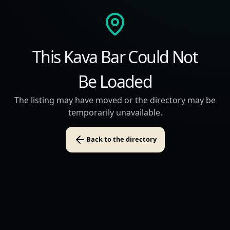
This Kava Bar Could Not
Be Loaded
The listing may have moved or the directory may be
temporarily unavailable.
Back to the directory