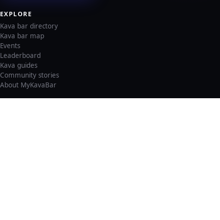
EXPLORE
Kava bar directory
Kava bar map
Events
Leaderboard
Kava guides
Community stories
About MyKavaBar
LEGAL & SUPPORT
Privacy policy
Cookie policy
Terms of service
Account deletion
Consent preferences
©
2026
MyKavaBar
One Community. One Platform.