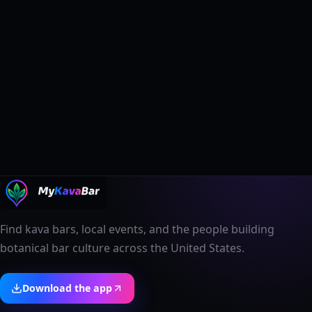
Find kava bars, local events, and the people building
botanical bar culture across the United States.
Download the app