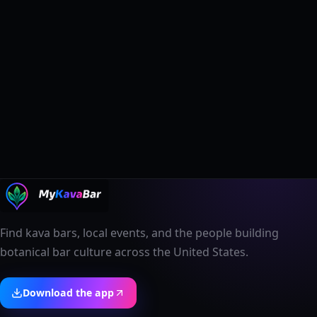
Find kava bars, local events, and the people building
botanical bar culture across the United States.
Download the app