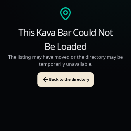
This Kava Bar Could Not
Be Loaded
The listing may have moved or the directory may be
temporarily unavailable.
Back to the directory