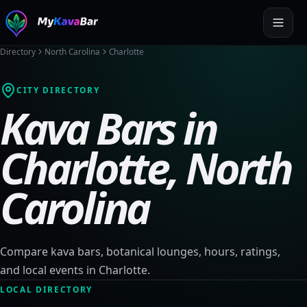
Directory
North Carolina
Charlotte
CITY DIRECTORY
Kava Bars in
Charlotte
,
North
Carolina
Compare kava bars, botanical lounges, hours, ratings,
and local events in
Charlotte
.
LOCAL DIRECTORY