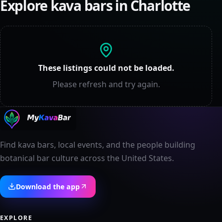
Explore kava bars in
Charlotte
These listings could not be loaded.
Please refresh and try again.
Find kava bars, local events, and the people building
botanical bar culture across the United States.
Download the app
EXPLORE