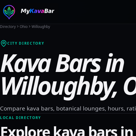
Directory
Ohio
Willoughby
CITY DIRECTORY
Kava Bars in
Willoughby
,
O
Compare kava bars, botanical lounges, hours, rati
LOCAL DIRECTORY
Explore kava bars i