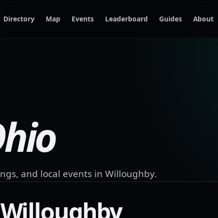
Directory
Map
Events
Leaderboard
Guides
About
hio
ngs, and local events in
Willoughby
.
n
Willoughby