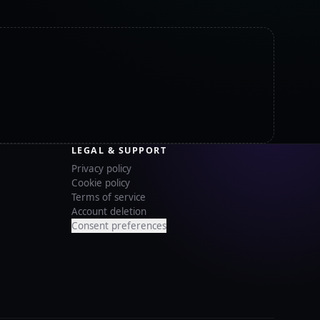
LEGAL & SUPPORT
Privacy policy
Cookie policy
Terms of service
Account deletion
Consent preferences