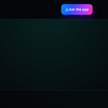
Get the app