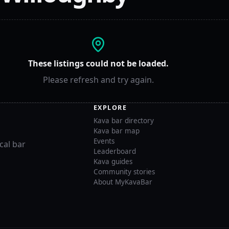
These listings could not be loaded.
Please refresh and try again.
EXPLORE
Kava bar directory
Kava bar map
Events
cal bar
Leaderboard
Kava guides
Community stories
About MyKavaBar