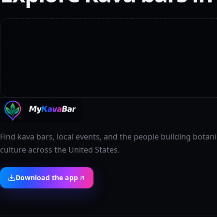
Find kava bars, local events, and the people building botani
culture across the United States.
Download the app