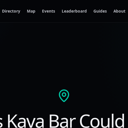
Directory
Map
Events
Leaderboard
Guides
About
s Kava Bar Could