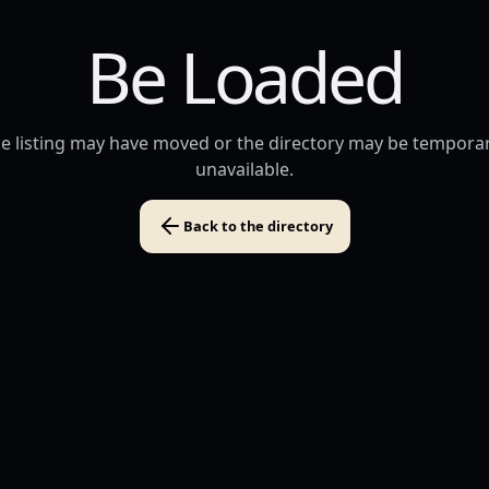
Be Loaded
e listing may have moved or the directory may be temporar
unavailable.
Back to the directory