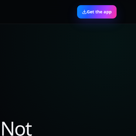
Get the app
 Not