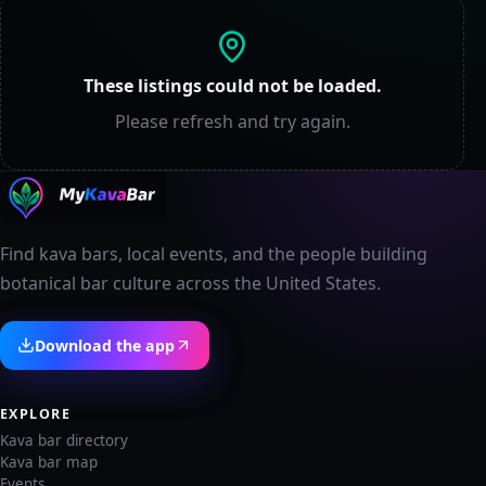
These listings could not be loaded.
Please refresh and try again.
Find kava bars, local events, and the people building
botanical bar culture across the United States.
Download the app
EXPLORE
Kava bar directory
Kava bar map
Events