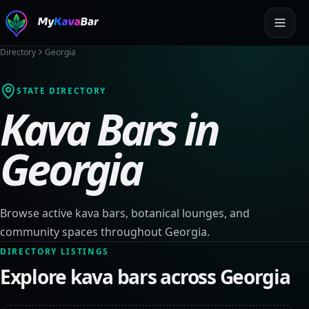
Directory
Georgia
STATE DIRECTORY
Kava Bars in
Georgia
Browse active kava bars, botanical lounges, and
community spaces throughout
Georgia
.
DIRECTORY LISTINGS
Explore kava bars across
Georgia