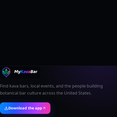
Find kava bars, local events, and the people building
botanical bar culture across the United States.
Download the app