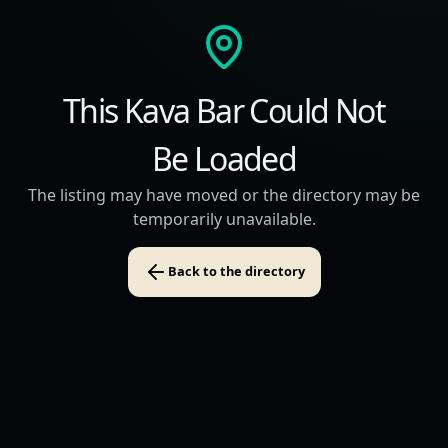
This Kava Bar Could Not
Be Loaded
The listing may have moved or the directory may be
temporarily unavailable.
Back to the directory