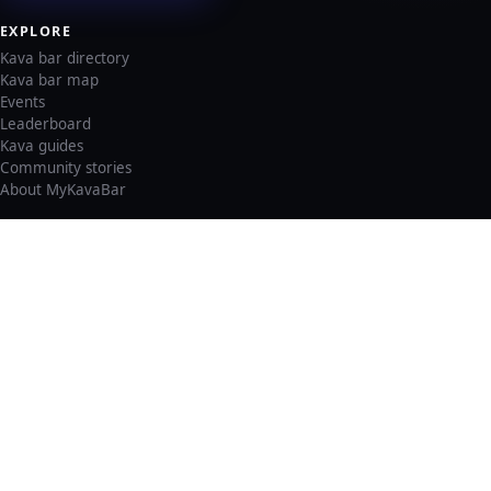
EXPLORE
Kava bar directory
Kava bar map
Events
Leaderboard
Kava guides
Community stories
About MyKavaBar
LEGAL & SUPPORT
Privacy policy
Cookie policy
Terms of service
Account deletion
Consent preferences
©
2026
MyKavaBar
One Community. One Platform.