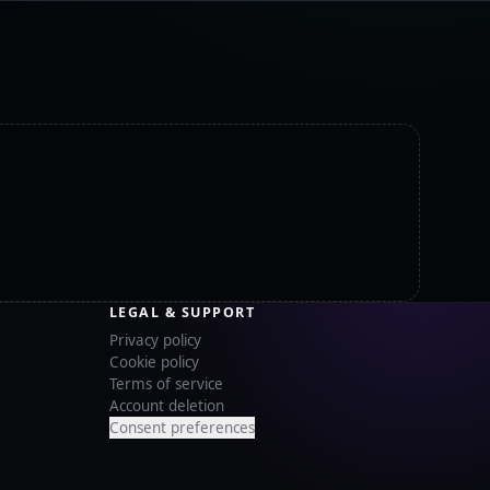
LEGAL & SUPPORT
Privacy policy
Cookie policy
Terms of service
Account deletion
Consent preferences