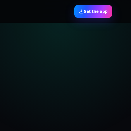
Get the app