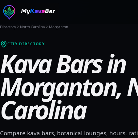
Directory
North Carolina
Morganton
CITY DIRECTORY
Kava Bars in
Morganton
,
Carolina
Compare kava bars, botanical lounges, hours, rati