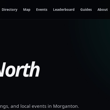
Directory
Map
Events
Leaderboard
Guides
About
North
ngs, and local events in
Morganton
.