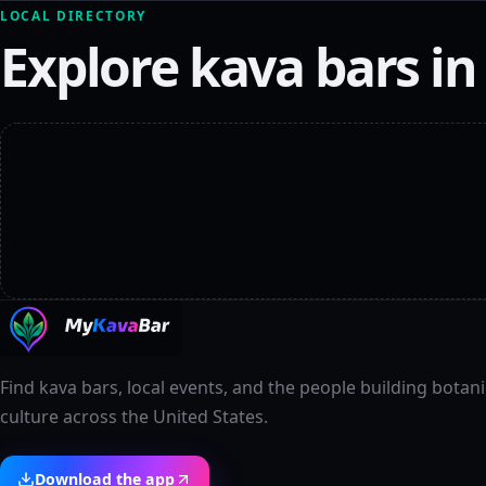
LOCAL DIRECTORY
Explore kava bars i
Find kava bars, local events, and the people building botani
culture across the United States.
Download the app