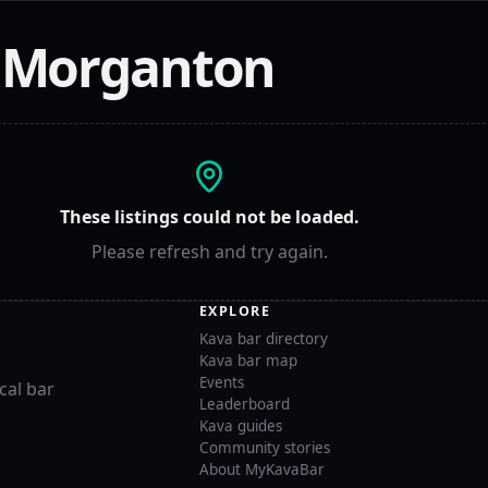
n
Morganton
These listings could not be loaded.
Please refresh and try again.
EXPLORE
Kava bar directory
Kava bar map
Events
cal bar
Leaderboard
Kava guides
Community stories
About MyKavaBar