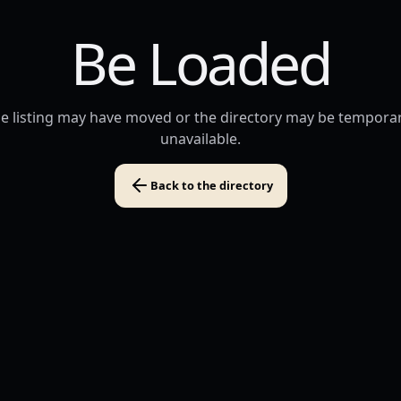
Be Loaded
e listing may have moved or the directory may be temporar
unavailable.
Back to the directory