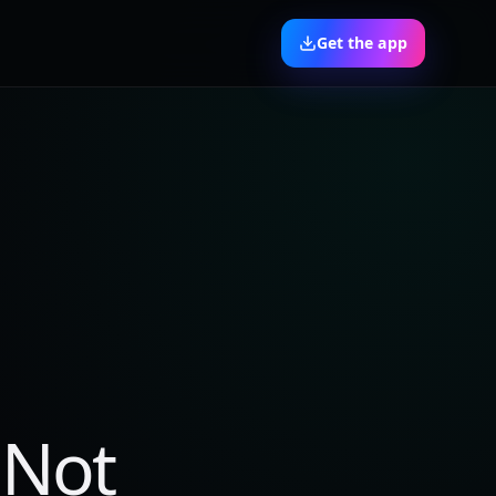
Get the app
 Not