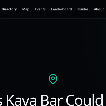
Directory
Map
Events
Leaderboard
Guides
About
s Kava Bar Could