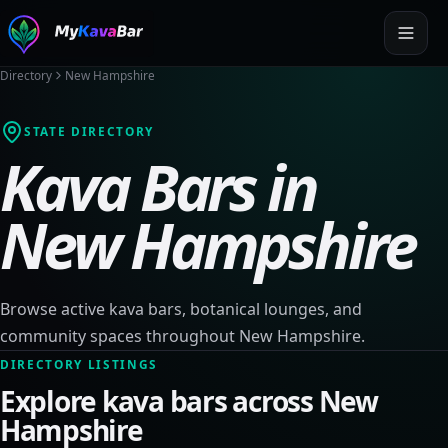
Directory
New Hampshire
STATE DIRECTORY
Kava Bars in
New Hampshire
Browse active kava bars, botanical lounges, and
community spaces throughout
New Hampshire
.
DIRECTORY LISTINGS
Explore kava bars across
New
Hampshire