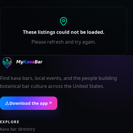
These listings could not be loaded.
Please refresh and try again.
Find kava bars, local events, and the people building
botanical bar culture across the United States.
Download the app
EXPLORE
Kava bar directory