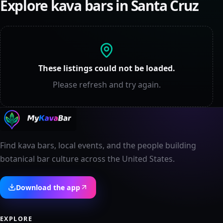
Explore kava bars in
Santa Cruz
These listings could not be loaded.
Please refresh and try again.
Find kava bars, local events, and the people building
botanical bar culture across the United States.
Download the app
EXPLORE