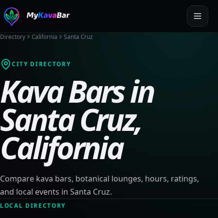
Directory
California
Santa Cruz
CITY DIRECTORY
Kava Bars in
Santa Cruz
,
California
Compare kava bars, botanical lounges, hours, ratings,
and local events in
Santa Cruz
.
LOCAL DIRECTORY