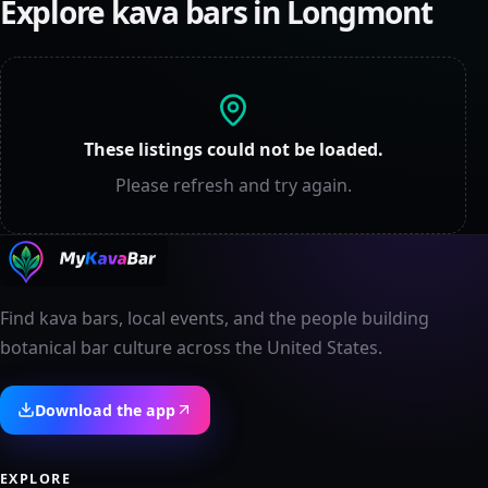
Explore kava bars in
Longmont
These listings could not be loaded.
Please refresh and try again.
Find kava bars, local events, and the people building
botanical bar culture across the United States.
Download the app
EXPLORE