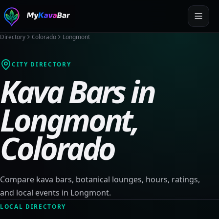
Directory
Colorado
Longmont
CITY DIRECTORY
Kava Bars in
Longmont
,
Colorado
Compare kava bars, botanical lounges, hours, ratings,
and local events in
Longmont
.
LOCAL DIRECTORY