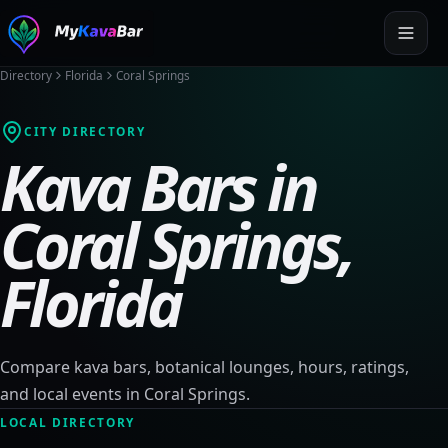
Directory
Florida
Coral Springs
CITY DIRECTORY
Kava Bars in
Coral Springs
,
Florida
Compare kava bars, botanical lounges, hours, ratings,
and local events in
Coral Springs
.
LOCAL DIRECTORY