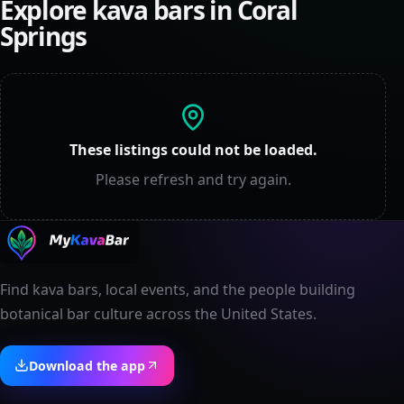
Explore kava bars in
Coral
Springs
These listings could not be loaded.
Please refresh and try again.
Find kava bars, local events, and the people building
botanical bar culture across the United States.
Download the app