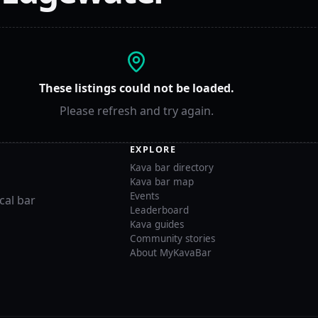
These listings could not be loaded.
Please refresh and try again.
EXPLORE
Kava bar directory
Kava bar map
Events
cal bar
Leaderboard
Kava guides
Community stories
About MyKavaBar