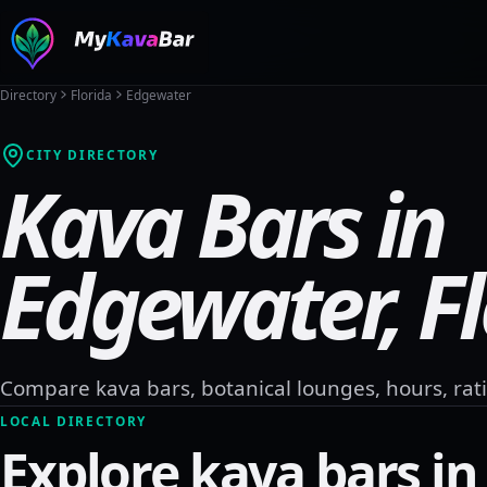
Directory
Florida
Edgewater
CITY DIRECTORY
Kava Bars in
Edgewater
,
F
Compare kava bars, botanical lounges, hours, rati
LOCAL DIRECTORY
Explore kava bars i