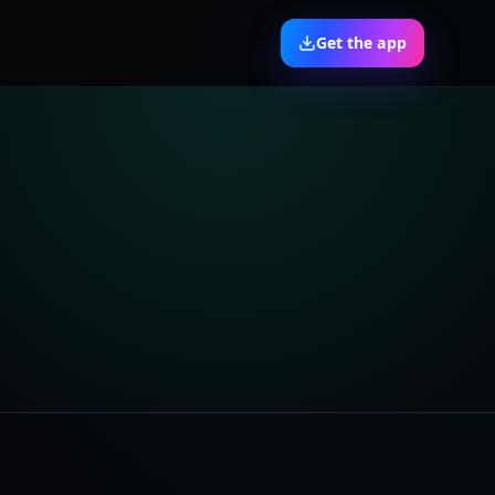
Get the app