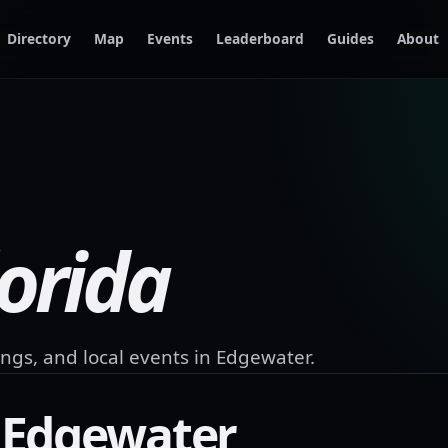
Directory
Map
Events
Leaderboard
Guides
About
lorida
ngs, and local events in
Edgewater
.
n
Edgewater