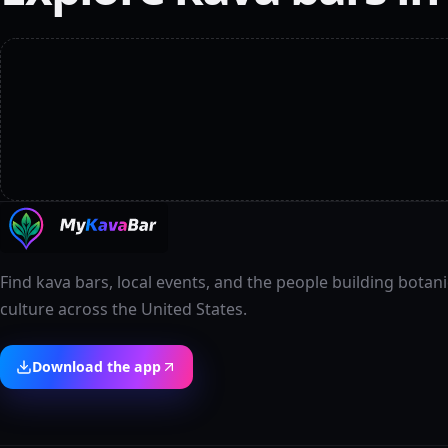
Find kava bars, local events, and the people building botani
culture across the United States.
Download the app