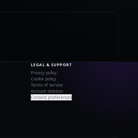
LEGAL & SUPPORT
Privacy policy
Cookie policy
Terms of service
Account deletion
Consent preferences