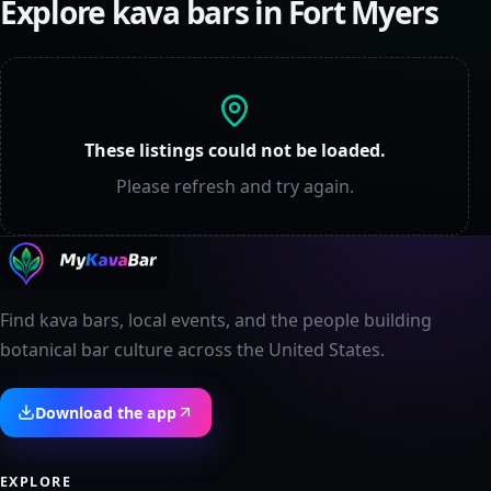
Explore kava bars in
Fort Myers
These listings could not be loaded.
Please refresh and try again.
Find kava bars, local events, and the people building
botanical bar culture across the United States.
Download the app
EXPLORE