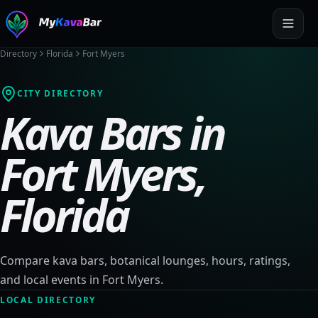
Directory
Florida
Fort Myers
CITY DIRECTORY
Kava Bars in
Fort Myers
,
Florida
Compare kava bars, botanical lounges, hours, ratings,
and local events in
Fort Myers
.
LOCAL DIRECTORY