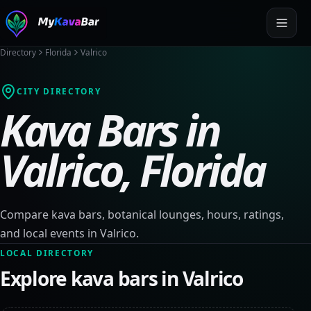
Directory
Florida
Valrico
CITY DIRECTORY
Kava Bars in
Valrico
,
Florida
Compare kava bars, botanical lounges, hours, ratings,
and local events in
Valrico
.
LOCAL DIRECTORY
Explore kava bars in
Valrico