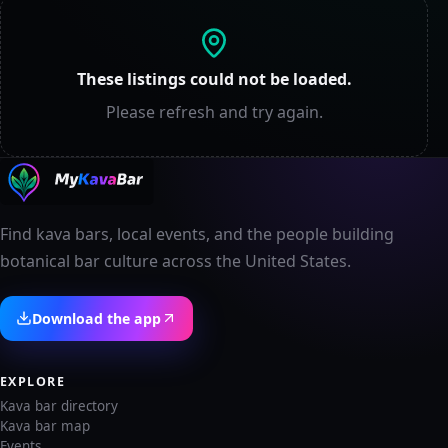
These listings could not be loaded.
Please refresh and try again.
Find kava bars, local events, and the people building
botanical bar culture across the United States.
Download the app
EXPLORE
Kava bar directory
Kava bar map
Events