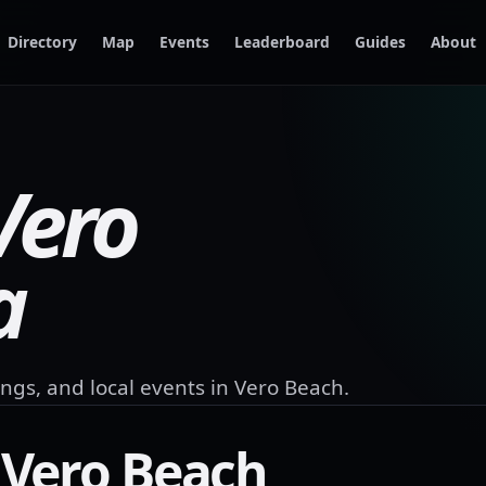
Directory
Map
Events
Leaderboard
Guides
About
Vero
a
ngs, and local events in
Vero Beach
.
n
Vero Beach