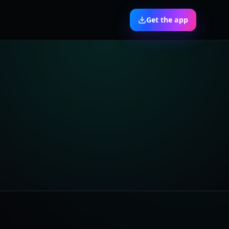
Get the app