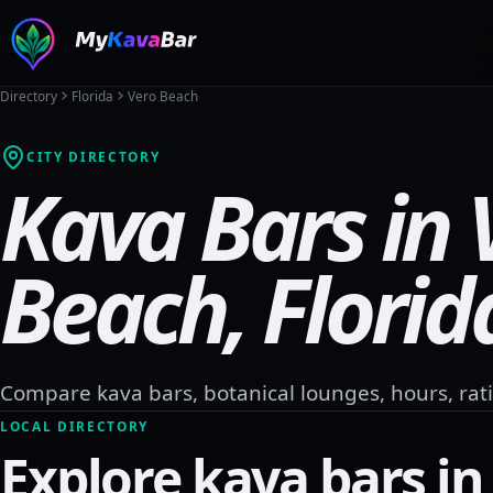
Directory
Florida
Vero Beach
CITY DIRECTORY
Kava Bars in
Beach
,
Florid
Compare kava bars, botanical lounges, hours, rati
LOCAL DIRECTORY
Explore kava bars i