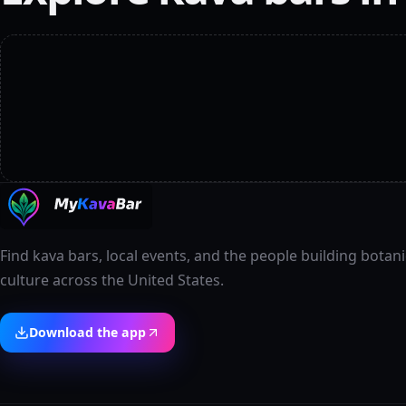
Find kava bars, local events, and the people building botani
culture across the United States.
Download the app