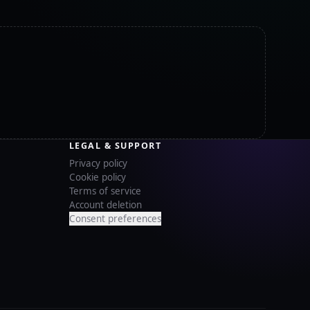
LEGAL & SUPPORT
Privacy policy
Cookie policy
Terms of service
Account deletion
Consent preferences