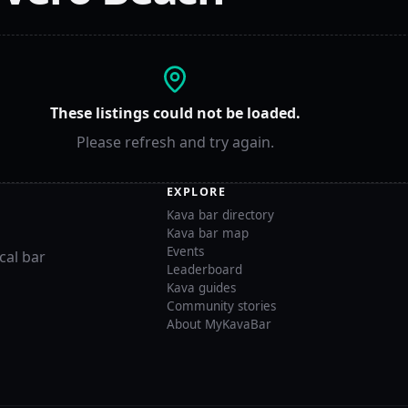
These listings could not be loaded.
Please refresh and try again.
EXPLORE
Kava bar directory
Kava bar map
Events
cal bar
Leaderboard
Kava guides
Community stories
About MyKavaBar