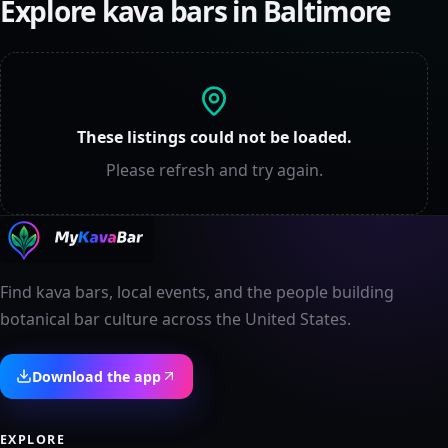
Explore kava bars in
Baltimore
These listings could not be loaded.
Please refresh and try again.
Find kava bars, local events, and the people building
botanical bar culture across the United States.
Download the app
EXPLORE