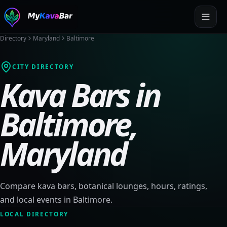
Directory
Maryland
Baltimore
CITY DIRECTORY
Kava Bars in
Baltimore
,
Maryland
Compare kava bars, botanical lounges, hours, ratings,
and local events in
Baltimore
.
LOCAL DIRECTORY