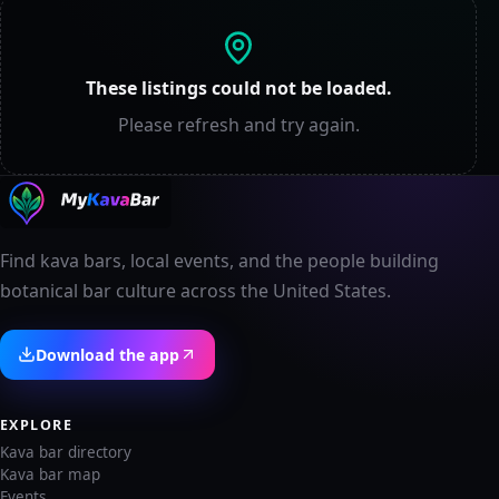
These listings could not be loaded.
Please refresh and try again.
Find kava bars, local events, and the people building
botanical bar culture across the United States.
Download the app
EXPLORE
Kava bar directory
Kava bar map
Events