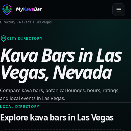
Directory
Nevada
Las Vegas
CITY DIRECTORY
Kava Bars in
Las
Vegas
,
Nevada
Compare kava bars, botanical lounges, hours, ratings,
and local events in
Las Vegas
.
LOCAL DIRECTORY
Explore kava bars in
Las Vegas