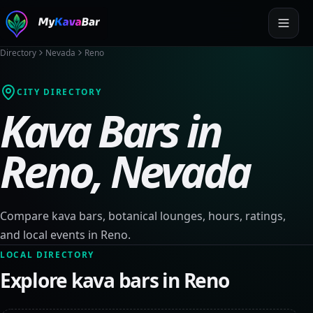
Directory
Nevada
Reno
CITY DIRECTORY
Kava Bars in
Reno
,
Nevada
Compare kava bars, botanical lounges, hours, ratings,
and local events in
Reno
.
LOCAL DIRECTORY
Explore kava bars in
Reno