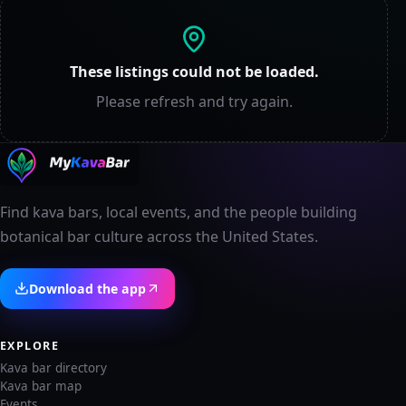
These listings could not be loaded.
Please refresh and try again.
Find kava bars, local events, and the people building
botanical bar culture across the United States.
Download the app
EXPLORE
Kava bar directory
Kava bar map
Events