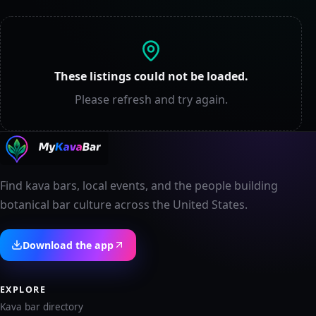
These listings could not be loaded.
Please refresh and try again.
Find kava bars, local events, and the people building
botanical bar culture across the United States.
Download the app
EXPLORE
Kava bar directory