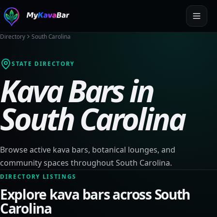
Directory
South Carolina
STATE DIRECTORY
Kava Bars in
South Carolina
Browse active kava bars, botanical lounges, and
community spaces throughout
South Carolina
.
DIRECTORY LISTINGS
Explore kava bars across
South
Carolina