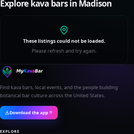
Explore kava bars in
Madison
These listings could not be loaded.
Please refresh and try again.
Find kava bars, local events, and the people building
botanical bar culture across the United States.
Download the app
EXPLORE