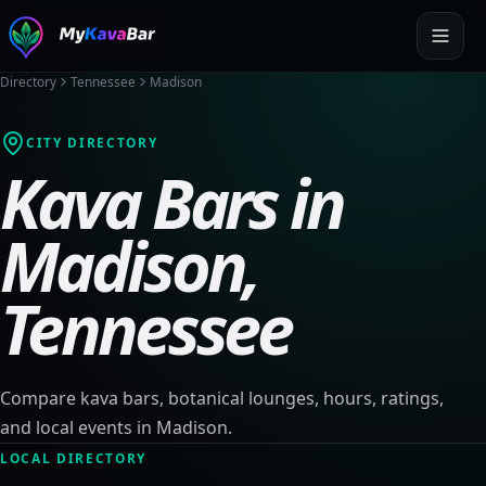
Directory
Tennessee
Madison
CITY DIRECTORY
Kava Bars in
Madison
,
Tennessee
Compare kava bars, botanical lounges, hours, ratings,
and local events in
Madison
.
LOCAL DIRECTORY