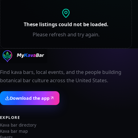
These listings could not be loaded.
Please refresh and try again.
Find kava bars, local events, and the people building
botanical bar culture across the United States.
Download the app
EXPLORE
Kava bar directory
Kava bar map
Events