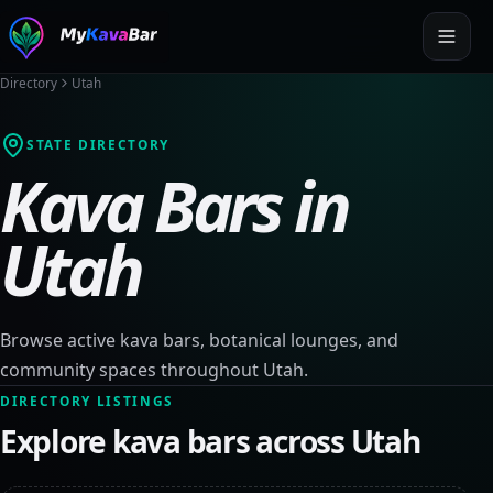
Directory
Utah
STATE DIRECTORY
Kava Bars in
Utah
Browse active kava bars, botanical lounges, and
community spaces throughout
Utah
.
DIRECTORY LISTINGS
Explore kava bars across
Utah