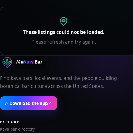
These listings could not be loaded.
Please refresh and try again.
Find kava bars, local events, and the people building
botanical bar culture across the United States.
Download the app
EXPLORE
Kava bar directory