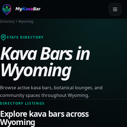
Directory
Wyoming
STATE DIRECTORY
Kava Bars in
Wyoming
Browse active kava bars, botanical lounges, and
community spaces throughout
Wyoming
.
DIRECTORY LISTINGS
Explore kava bars across
Wyoming