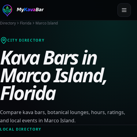
Directory
Florida
Marco Island
CITY DIRECTORY
Kava Bars in
Marco Island
,
Florida
Compare kava bars, botanical lounges, hours, ratings,
and local events in
Marco Island
.
LOCAL DIRECTORY