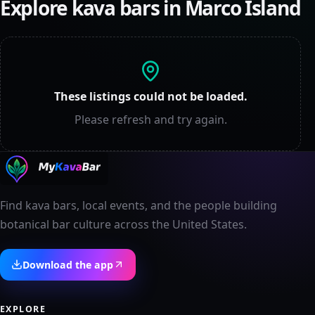
Explore kava bars in
Marco Island
These listings could not be loaded.
Please refresh and try again.
Find kava bars, local events, and the people building
botanical bar culture across the United States.
Download the app
EXPLORE